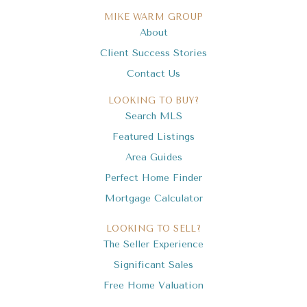
MIKE WARM GROUP
About
Client Success Stories
Contact Us
LOOKING TO BUY?
Search MLS
Featured Listings
Area Guides
Perfect Home Finder
Mortgage Calculator
LOOKING TO SELL?
The Seller Experience
Significant Sales
Free Home Valuation