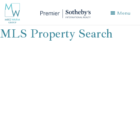
Menu
MLS Property Search