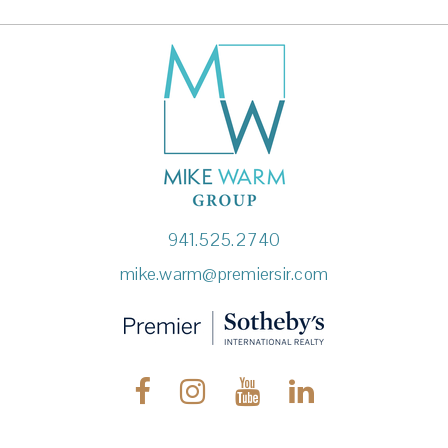
941.525.2740
mike.warm@premiersir.com