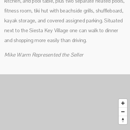
kitchen, and pool table, plus two separate heated pools,
fitness room, tiki hut with beachside grills, shuffleboard,
kayak storage, and covered assigned parking. Situated
next to the Siesta Key Village one can walk to dinner
and shopping more easily than driving.
Mike Warm Represented the Seller