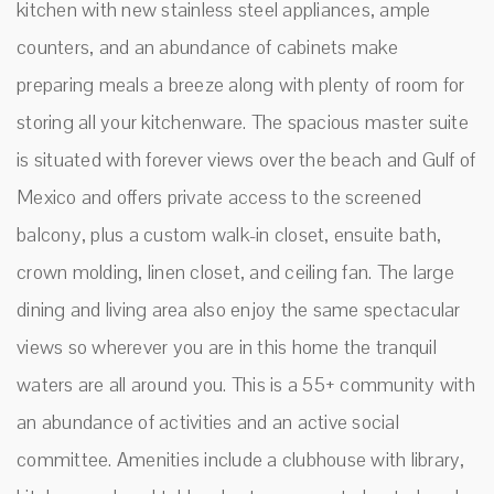
kitchen with new stainless steel appliances, ample
counters, and an abundance of cabinets make
preparing meals a breeze along with plenty of room for
storing all your kitchenware. The spacious master suite
is situated with forever views over the beach and Gulf of
Mexico and offers private access to the screened
balcony, plus a custom walk-in closet, ensuite bath,
crown molding, linen closet, and ceiling fan. The large
dining and living area also enjoy the same spectacular
views so wherever you are in this home the tranquil
waters are all around you. This is a 55+ community with
an abundance of activities and an active social
committee. Amenities include a clubhouse with library,