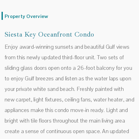
Property Overview
Siesta Key Oceanfront Condo
Enjoy award-winning sunsets and beautiful Gulf views
from this newly updated third-floor unit. Two sets of
sliding glass doors open onto a 26-foot balcony for you
to enjoy Gulf breezes and listen as the water laps upon
your private white sand beach. Freshly painted with
new carpet, light fixtures, ceiling fans, water heater, and
appliances make this condo move-in ready. Light and
bright with tile floors throughout the main living area
create a sense of continuous open space. An updated