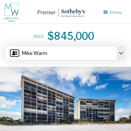
Menu
$845,000
SOLD
Mike Warm