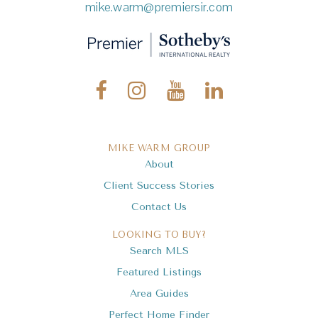
mike.warm@premiersir.com
MIKE WARM GROUP
About
Client Success Stories
Contact Us
LOOKING TO BUY?
Search MLS
Featured Listings
Area Guides
Perfect Home Finder