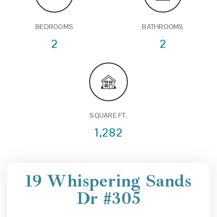
BEDROOMS
BATHROOMS
2
2
SQUARE FT.
1,282
19 Whispering Sands
Dr #305