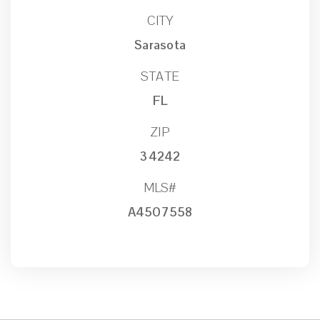
CITY
Sarasota
STATE
FL
ZIP
34242
MLS#
A4507558