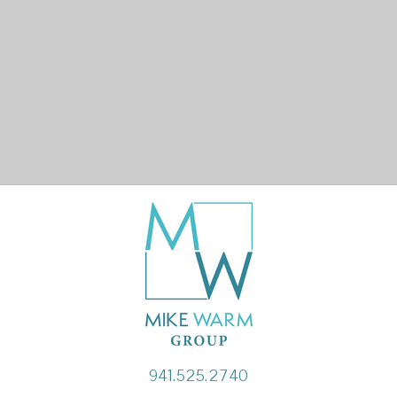
941.525.2740