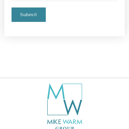
Submit