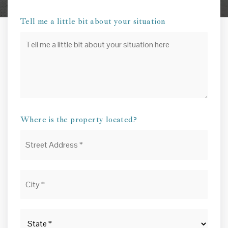
Tell me a little bit about your situation
Your
Situation
Where is the property located?
Street
Address
*
City
*
State
*