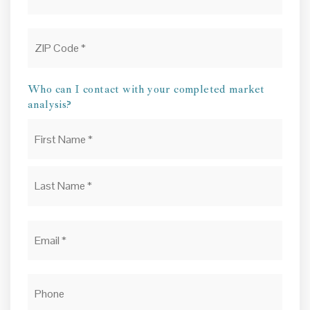
ZIP
Code
*
Who can I contact with your completed market
analysis?
Name
First
*
Last
Email
*
Phone