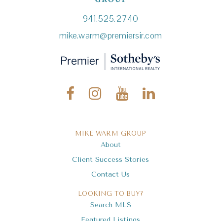
941.525.2740
mike.warm@premiersir.com
MIKE WARM GROUP
About
Client Success Stories
Contact Us
LOOKING TO BUY?
Search MLS
Featured Listings