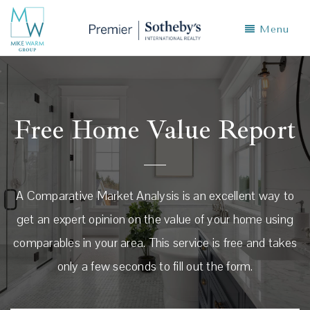
Menu
Free Home Value Report
A Comparative Market Analysis is an excellent way to
get an expert opinion on the value of your home using
comparables in your area. This service is free and takes
only a few seconds to fill out the form.