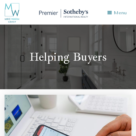
Menu
Helping Buyers