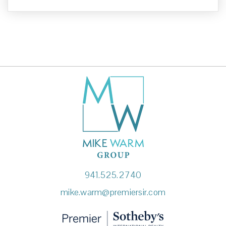
941.525.2740
mike.warm@premiersir.com