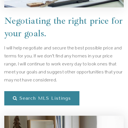
Negotiating the right price for
your goals.
I will help negotiate and secure the best possible price and
terms for you. If we don’t find any homes in your price
range, I will continue to work every day to look ones that
meet your goals and suggest other opportunities that your
may not have considered.
Search MLS Listings