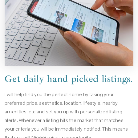
Get daily hand picked listings.
I will help find you the perfect home by taking your
preferred price, aesthetics, location, lifestyle, nearby
amenities, etc and set you up with personalized listing
alerts. Whenever a listing hits the market that matches
your criteria you will be immediately notified. This means
that you will NEVER miss an opportunity.