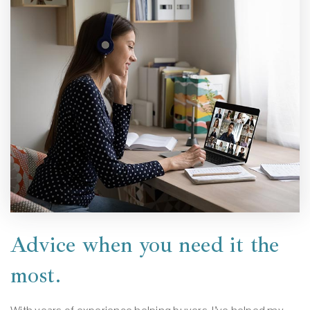
Advice when you need it the
most.