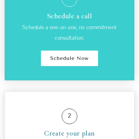
Schedule a call
Schedule a one-on-one, no commitment
consultation.
Schedule Now
2
Create your plan