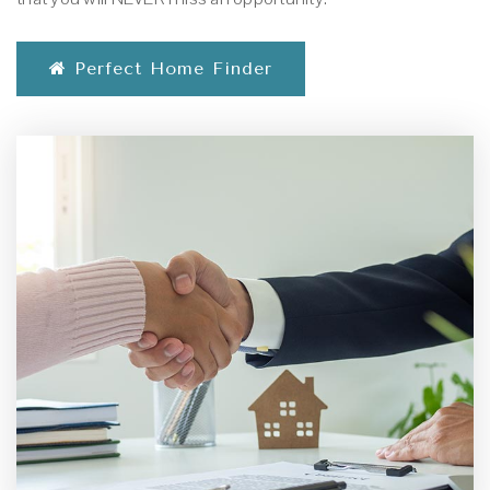
Perfect Home Finder