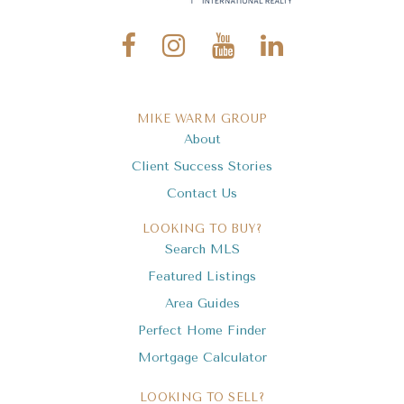
MIKE WARM GROUP
About
Client Success Stories
Contact Us
LOOKING TO BUY?
Search MLS
Featured Listings
Area Guides
Perfect Home Finder
Mortgage Calculator
LOOKING TO SELL?