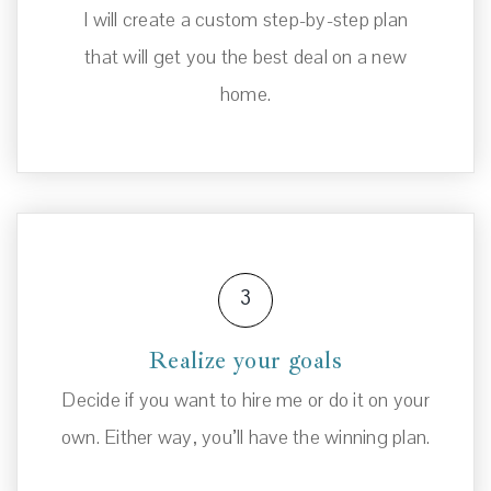
I will create a custom step-by-step plan
that will get you the best deal on a new
home.
3
Realize your goals
Decide if you want to hire me or do it on your
own. Either way, you’ll have the winning plan.