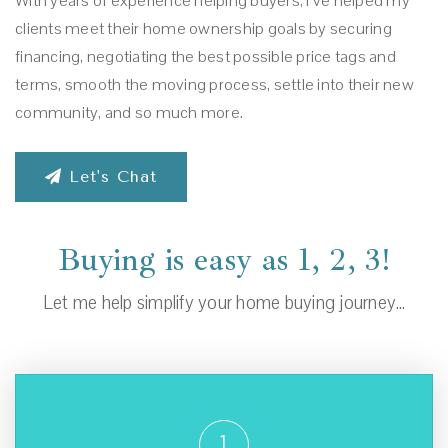
With years of experience helping buyers, I’ve helped my
clients meet their home ownership goals by securing
financing, negotiating the best possible price tags and
terms, smooth the moving process, settle into their new
community, and so much more.
Let's Chat
Buying is easy as 1, 2, 3!
Let me help simplify your home buying journey…
1