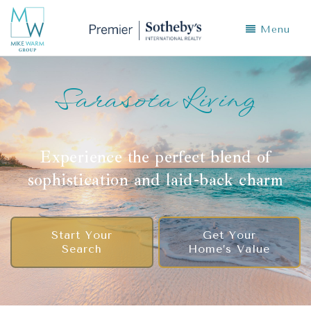
Menu
Sarasota Living
Experience the perfect blend of
sophistication and laid-back charm
Start Your
Get Your
Search
Home’s Value