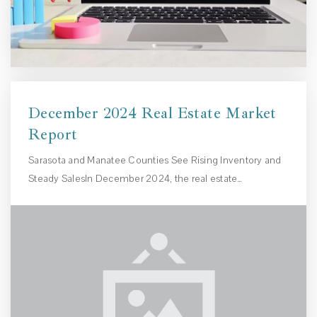
December 2024 Real Estate Market
Report
Sarasota and Manatee Counties See Rising Inventory and
Steady SalesIn December 2024, the real estate…