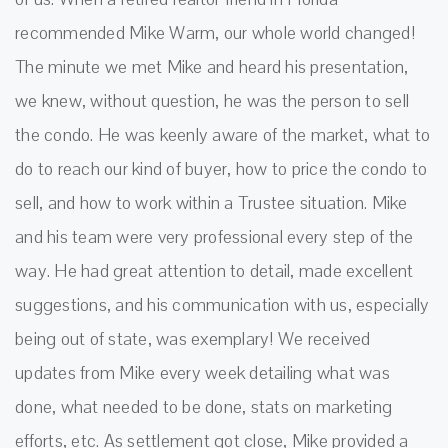
recommended Mike Warm, our whole world changed!
The minute we met Mike and heard his presentation,
we knew, without question, he was the person to sell
the condo. He was keenly aware of the market, what to
do to reach our kind of buyer, how to price the condo to
sell, and how to work within a Trustee situation. Mike
and his team were very professional every step of the
way. He had great attention to detail, made excellent
suggestions, and his communication with us, especially
being out of state, was exemplary! We received
updates from Mike every week detailing what was
done, what needed to be done, stats on marketing
efforts, etc. As settlement got close, Mike provided a