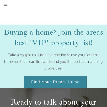
Buying a home? Join the areas
best 'VIP' property list!
Take a couple minutes to describe to me your ‘dream’
home so that I can find and send you the perfect matching
properties.
Find Your Dream Home
Ready to talk about your