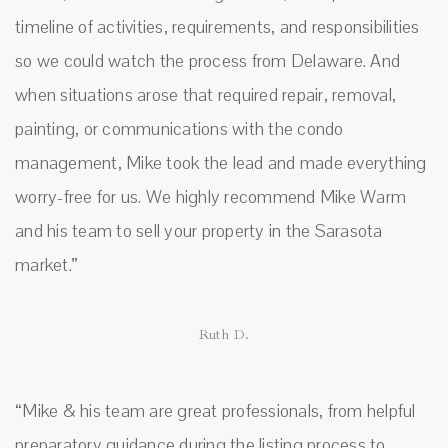
timeline of activities, requirements, and responsibilities
so we could watch the process from Delaware. And
when situations arose that required repair, removal,
painting, or communications with the condo
management, Mike took the lead and made everything
worry-free for us. We highly recommend Mike Warm
and his team to sell your property in the Sarasota
market.”
Ruth D.
“Mike & his team are great professionals, from helpful
preparatory guidance during the listing process to