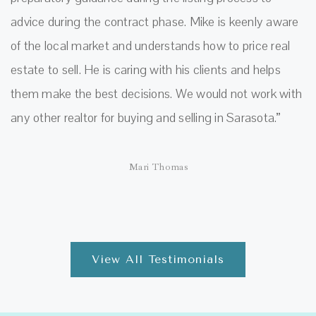
advice during the contract phase. Mike is keenly aware
of the local market and understands how to price real
estate to sell. He is caring with his clients and helps
them make the best decisions. We would not work with
any other realtor for buying and selling in Sarasota.”
Mari Thomas
View All Testimonials