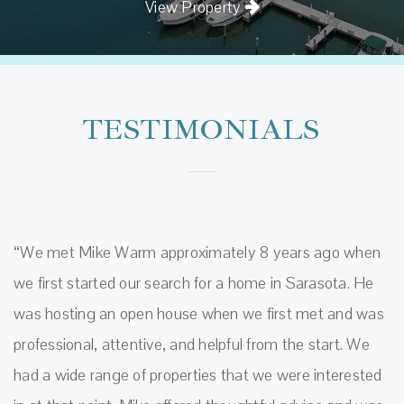
View Property
TESTIMONIALS
“We met Mike Warm approximately 8 years ago when
we first started our search for a home in Sarasota. He
was hosting an open house when we first met and was
professional, attentive, and helpful from the start. We
had a wide range of properties that we were interested