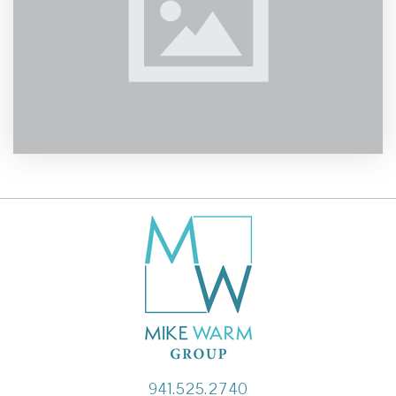
941.525.2740