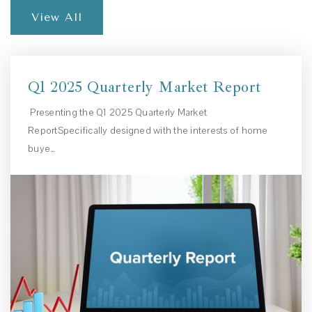
View All
Q1 2025 Quarterly Market Report
Presenting the Q1 2025 Quarterly Market
ReportSpecifically designed with the interests of home
buye…