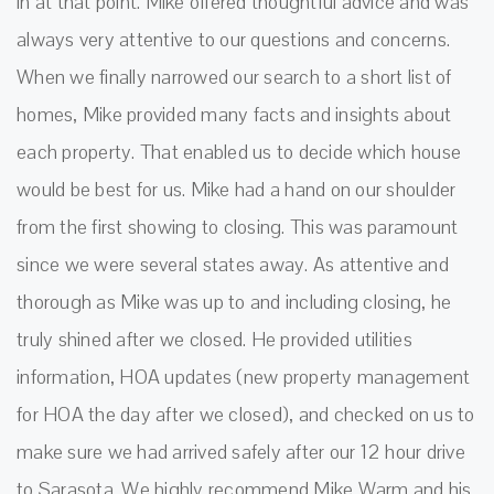
in at that point. Mike offered thoughtful advice and was
always very attentive to our questions and concerns.
When we finally narrowed our search to a short list of
homes, Mike provided many facts and insights about
each property. That enabled us to decide which house
would be best for us. Mike had a hand on our shoulder
from the first showing to closing. This was paramount
since we were several states away. As attentive and
thorough as Mike was up to and including closing, he
truly shined after we closed. He provided utilities
information, HOA updates (new property management
for HOA the day after we closed), and checked on us to
make sure we had arrived safely after our 12 hour drive
to Sarasota. We highly recommend Mike Warm and his