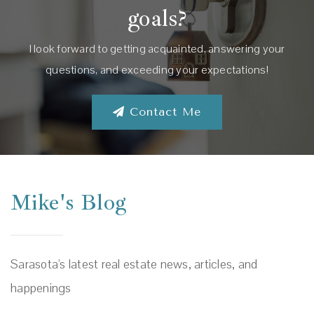
goals?
I look forward to getting acquainted, answering your
questions, and exceeding your expectations!
Contact Me
Mike's Blog
Sarasota's latest real estate news, articles, and
happenings