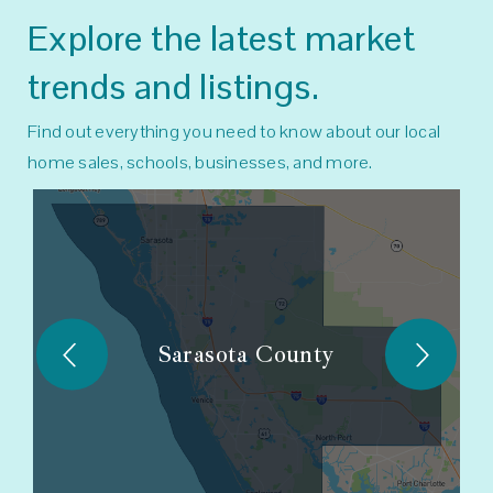
Explore the latest market
trends and listings.
Find out everything you need to know about our local
home sales, schools, businesses, and more.
Sarasota County