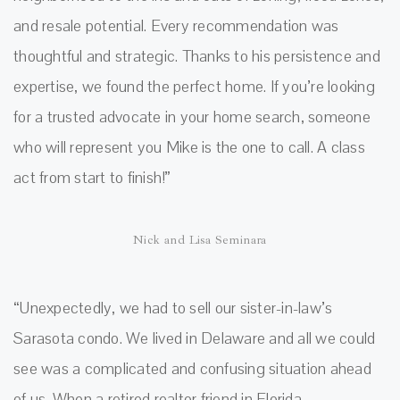
and resale potential. Every recommendation was
thoughtful and strategic. Thanks to his persistence and
expertise, we found the perfect home. If you’re looking
for a trusted advocate in your home search, someone
who will represent you Mike is the one to call. A class
act from start to finish!”
Nick and Lisa Seminara
“Unexpectedly, we had to sell our sister-in-law’s
Sarasota condo. We lived in Delaware and all we could
see was a complicated and confusing situation ahead
of us. When a retired realtor friend in Florida