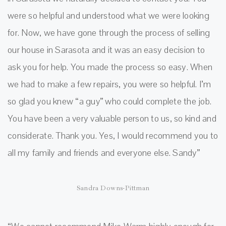
were so helpful and understood what we were looking
for. Now, we have gone through the process of selling
our house in Sarasota and it was an easy decision to
ask you for help. You made the process so easy. When
we had to make a few repairs, you were so helpful. I’m
so glad you knew “a guy” who could complete the job.
You have been a very valuable person to us, so kind and
considerate. Thank you. Yes, I would recommend you to
all my family and friends and everyone else. Sandy”
Sandra Downs-Pittman