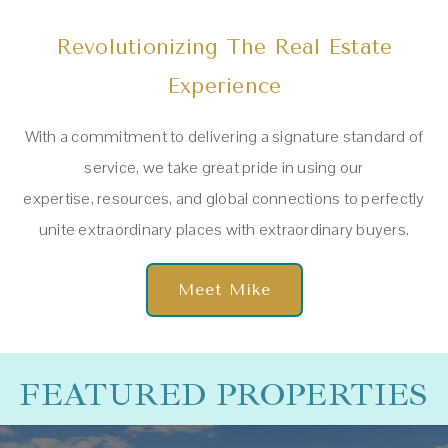
Revolutionizing The Real Estate
Experience
With a commitment to delivering a signature standard of
service, w
e take great pride in using our
expertise,
resources, and global connections to perfectly
unite extraordinary places with extraordinary buyers.
Meet Mike
FEATURED PROPERTIES