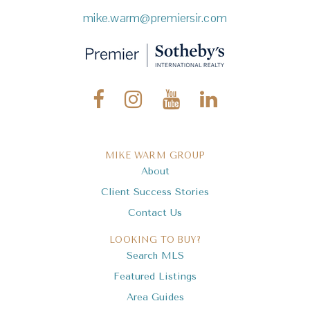
mike.warm@premiersir.com
MIKE WARM GROUP
About
Client Success Stories
Contact Us
LOOKING TO BUY?
Search MLS
Featured Listings
Area Guides