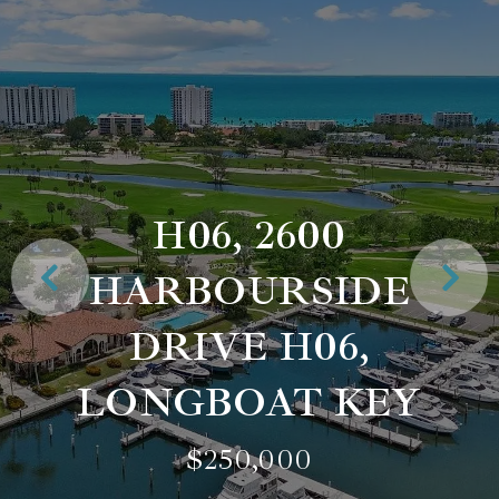
H06, 2600
HARBOURSIDE
DRIVE H06,
LONGBOAT KEY
$250,000