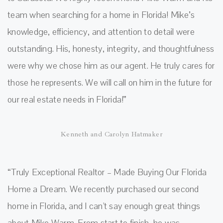
team when searching for a home in Florida! Mike’s
knowledge, efficiency, and attention to detail were
outstanding. His, honesty, integrity, and thoughtfulness
were why we chose him as our agent. He truly cares for
those he represents. We will call on him in the future for
our real estate needs in Florida!”
Kenneth and Carolyn Hatmaker
“Truly Exceptional Realtor – Made Buying Our Florida
Home a Dream. We recently purchased our second
home in Florida, and I can't say enough great things
about Mike Warm. From start to finish, he was