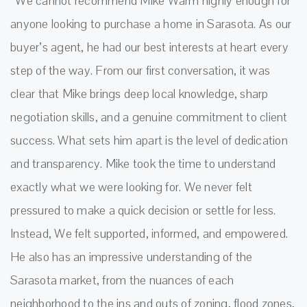
“We cannot recommend Mike Warm highly enough for
anyone looking to purchase a home in Sarasota. As our
buyer’s agent, he had our best interests at heart every
step of the way. From our first conversation, it was
clear that Mike brings deep local knowledge, sharp
negotiation skills, and a genuine commitment to client
success. What sets him apart is the level of dedication
and transparency. Mike took the time to understand
exactly what we were looking for. We never felt
pressured to make a quick decision or settle for less.
Instead, We felt supported, informed, and empowered.
He also has an impressive understanding of the
Sarasota market, from the nuances of each
neighborhood to the ins and outs of zoning, flood zones,