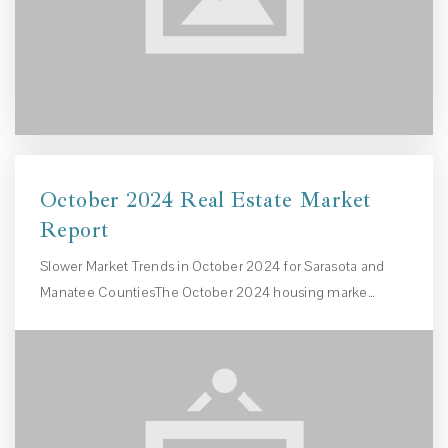
October 2024 Real Estate Market
Report
Slower Market Trends in October 2024 for Sarasota and
Manatee CountiesThe October 2024 housing marke…