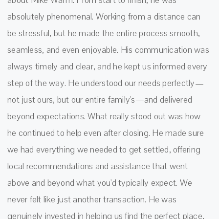
absolutely phenomenal. Working from a distance can
be stressful, but he made the entire process smooth,
seamless, and even enjoyable. His communication was
always timely and clear, and he kept us informed every
step of the way. He understood our needs perfectly—
not just ours, but our entire family's—and delivered
beyond expectations. What really stood out was how
he continued to help even after closing. He made sure
we had everything we needed to get settled, offering
local recommendations and assistance that went
above and beyond what you'd typically expect. We
never felt like just another transaction. He was
genuinely invested in helping us find the perfect place,