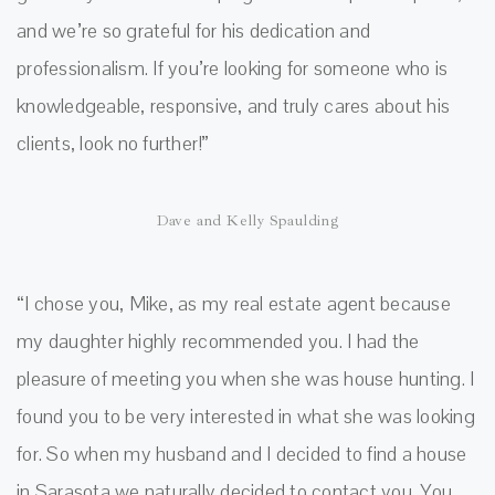
and we’re so grateful for his dedication and
professionalism. If you’re looking for someone who is
knowledgeable, responsive, and truly cares about his
clients, look no further!”
Dave and Kelly Spaulding
“I chose you, Mike, as my real estate agent because
my daughter highly recommended you. I had the
pleasure of meeting you when she was house hunting. I
found you to be very interested in what she was looking
for. So when my husband and I decided to find a house
in Sarasota we naturally decided to contact you. You