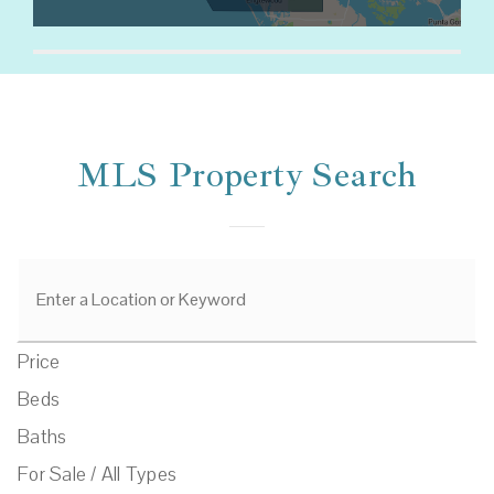
MLS Property Search
Price
Beds
Baths
For Sale / All Types