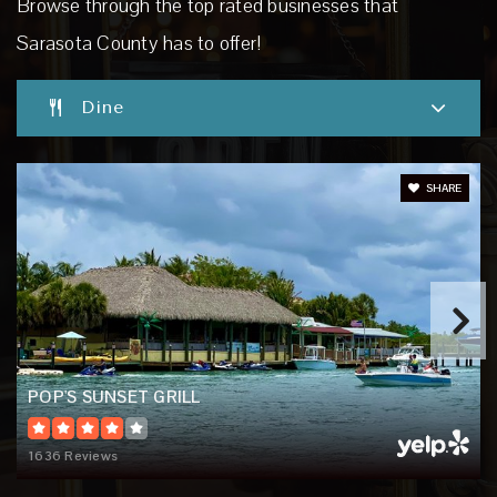
Browse through the top rated businesses that
Website
Sarasota County has to offer!
Dine
Imagine School at Palmer Ranch
941-257-1124
Public
PK-8
SHARE
Garden Elementary School
941-486-2110
Public
PK-5
POP'S SUNSET GRILL
1636 Reviews
Venice High School