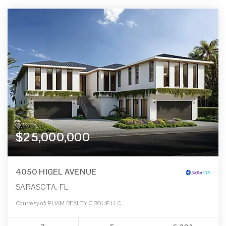
$25,000,000
4050 HIGEL AVENUE
SARASOTA, FL
Courtesy of: PHAM REALTY GROUP LLC