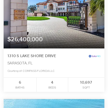
$26,400,000
1310 S LAKE SHORE DRIVE
SARASOTA, FL
Courtesy of: COMPASS FLORIDA LLC
6
4
10,697
BATHS
BEDS
SQFT