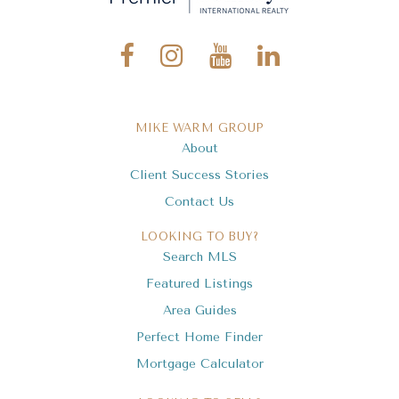
Elevation Preparatory Academy
941-371-0462
Private
9-12
MIKE WARM GROUP
About
Website
Client Success Stories
Contact Us
Island Village Montessori School
LOOKING TO BUY?
941-484-4999
Search MLS
Public
KG-8
Featured Listings
Area Guides
Perfect Home Finder
Mortgage Calculator
Wilkinson Elementary School