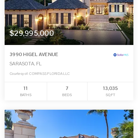
$29,995,000
3990 HIGEL AVENUE
SARASOTA, FL
Courtesy of: COMPASS FLORIDA LLC
11
7
13,035
BATHS
BEDS
SQFT