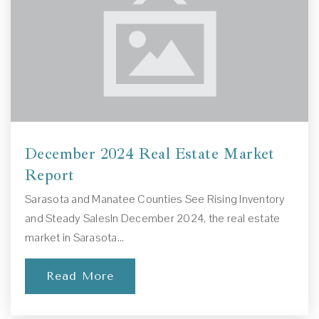
941-579-4651
Private
1-11
Website
Brentwood Elementary School
941-361-6230
December 2024 Real Estate Market
Public
PK-5
Report
Sarasota and Manatee Counties See Rising Inventory
and Steady SalesIn December 2024, the real estate
market in Sarasota…
Elevation Preparatory Academy
941-371-0462
Read More
Private
8-12
Website