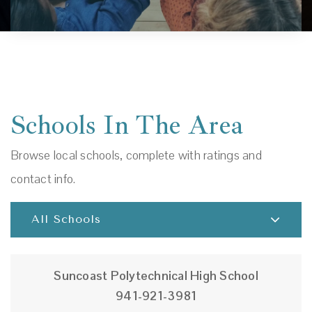
Schools In The Area
Browse local schools, complete with ratings and
contact info.
All Schools
Suncoast Polytechnical High School
941-921-3981