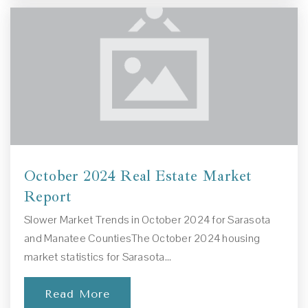
Gulf Gate Elementary School
941-361-6499
Public
PK-5
Brookside Middle School
October 2024 Real Estate Market
941-361-6472
Report
Public
6-8
Slower Market Trends in October 2024 for Sarasota
and Manatee CountiesThe October 2024 housing
market statistics for Sarasota…
Sarasota Christian School
Read More