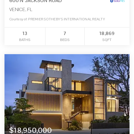
600 N JACKSON ROAD
VENICE, FL
Courtesy of: PREMIER SOTHEBY'S INTERNATIONAL REALTY
13
7
18,869
BATHS
BEDS
SQFT
$18,950,000