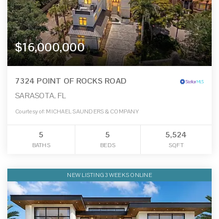
$16,000,000
7324 POINT OF ROCKS ROAD
SARASOTA, FL
Courtesy of: MICHAEL SAUNDERS & COMPANY
5
5
5,524
BATHS
BEDS
SQFT
NEW LISTING 3 WEEKS ONLINE