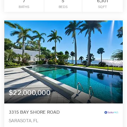
7
5
6,301
BATHS
BEDS
SQFT
$22,000,000
3315 BAY SHORE ROAD
SARASOTA, FL