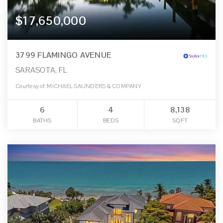
$17,650,000
3799 FLAMINGO AVENUE
SARASOTA, FL
Courtesy of: MICHAEL SAUNDERS & COMPANY
6
4
8,138
BATHS
BEDS
SQFT