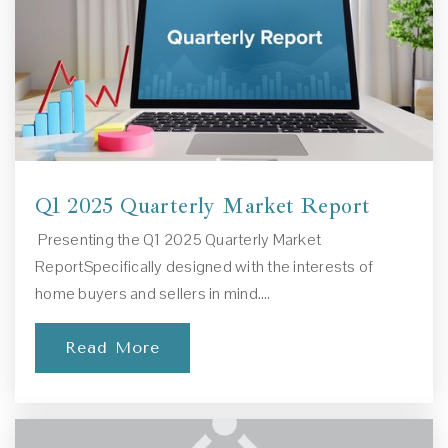
European Academy of Early Education
941-412-0088
Private
PK-1
Website
Q1 2025 Quarterly Market Report
Presenting the Q1 2025 Quarterly Market
Cardinal Mooney Catholic High School
ReportSpecifically designed with the interests of
941-371-4917
home buyers and sellers in mind.…
Private
9-12
Read More
Website
Saltmeadow School