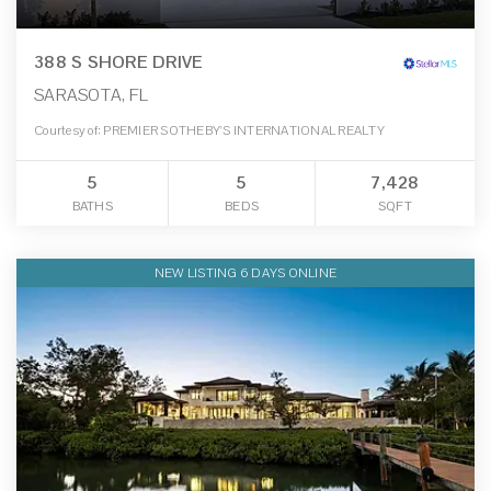
388 S SHORE DRIVE
SARASOTA, FL
Courtesy of: PREMIER SOTHEBY'S INTERNATIONAL REALTY
5
5
7,428
BATHS
BEDS
SQFT
NEW LISTING 6 DAYS ONLINE