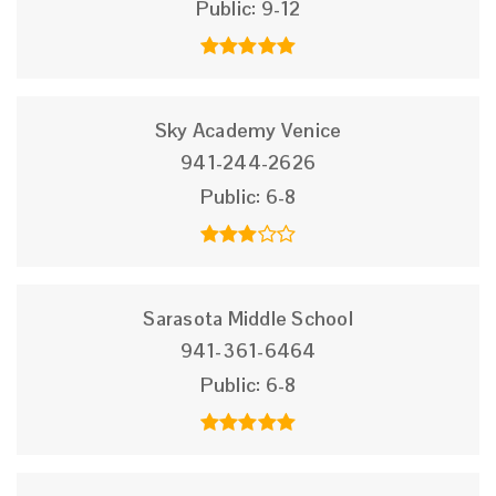
Public
9-12
Sky Academy Venice
941-244-2626
Public
6-8
Sarasota Middle School
941-361-6464
Public
6-8