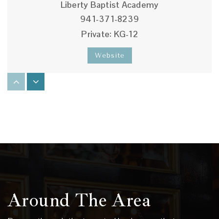
Liberty Baptist Academy
941-371-8239
Private
KG-12
Website
Venice Elementary School
941-486-2111
Public
PK-5
Victory Baptist Academy
941-966-4716
Around The Area
Private
KG-12