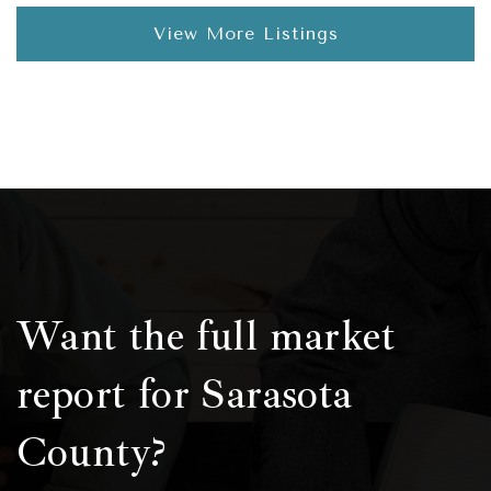
View More Listings
Want the full market
report for Sarasota
County?