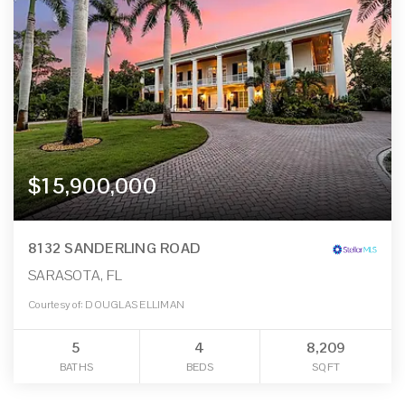
$15,900,000
8132 SANDERLING ROAD
SARASOTA, FL
Courtesy of: DOUGLAS ELLIMAN
5
4
8,209
BATHS
BEDS
SQFT