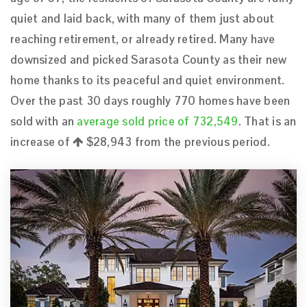
quiet and laid back, with many of them just about
reaching retirement, or already retired. Many have
downsized and picked Sarasota County as their new
home thanks to its peaceful and quiet environment.
Over the past 30 days roughly 770 homes have been
sold with an
average sold price of 732,549
. That is an
increase of
$28,943
from the previous period.