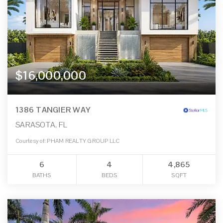
$16,000,000
1386 TANGIER WAY
SARASOTA, FL
Courtesy of: PHAM REALTY GROUP LLC
6
4
4,865
BATHS
BEDS
SQFT