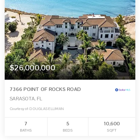
$26,000,000
7366 POINT OF ROCKS ROAD
SARASOTA, FL
Courtesy of: DOUGLAS ELLIMAN
7
5
10,600
BATHS
BEDS
SQFT