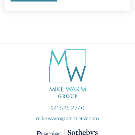
941-371-6481
Private
KG-12
Website
Newgate School
941-922-4949
Private
PK-12
Website
Ashton Elementary School
941.525.2740
941-361-6440
mike.warm@premiersir.com
Public
PK-5