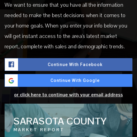
We want to ensure that you have all the information
needed to make the best decisions when it comes to
your home goals. When you enter your info below you
will get instant access to the area's latest market
report, complete with sales and demographic trends.
Continue With Facebook
Continue With Google
or click here to continue with your email address
SARASOTA COUNTY
MARKET REPORT