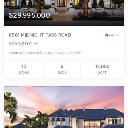
$29,995,000
8501 MIDNIGHT PASS ROAD
SARASOTA, FL
Courtesy of: MICHAEL SAUNDERS & COMPANY
10
6
12,000
BATHS
BEDS
SQFT