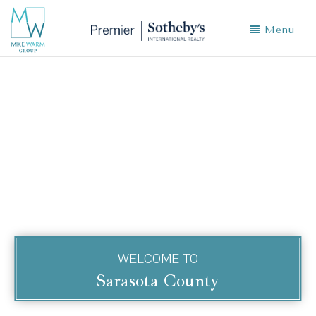
Menu
WELCOME TO
Sarasota County