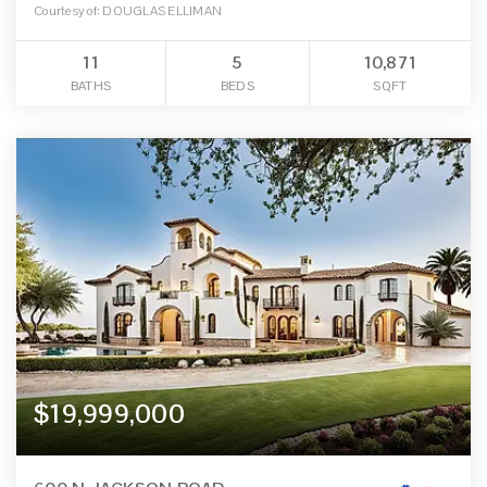
Courtesy of: DOUGLAS ELLIMAN
11
5
10,871
BATHS
BEDS
SQFT
$19,999,000