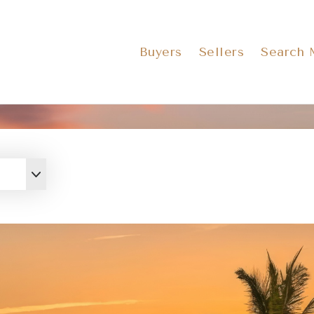
Buyers
Sellers
Search