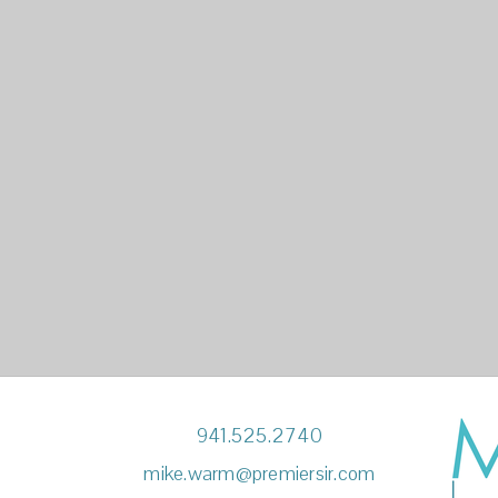
941.525.2740
mike.warm@premiersir.com