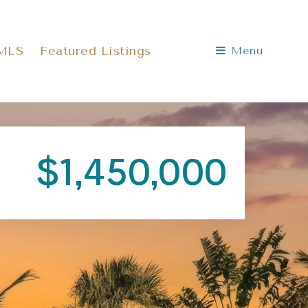
 MLS
Featured Listings
Menu
$1,450,000