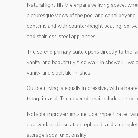
Natural light fills the expansive living space, w
picturesque views of the pool and canal beyond. 
center island with counter-height seating, soft-c
and stainless-steel appliances.
The serene primary suite opens directly to the l
vanity and beautifully tiled walk-in shower. Two
vanity and sleek tile finishes.
Outdoor living is equally impressive, with a heat
tranquil canal. The covered lanai includes a mo
Notable improvements include impact-rated wind
ductwork and insulation replaced, and a complet
storage adds functionality.