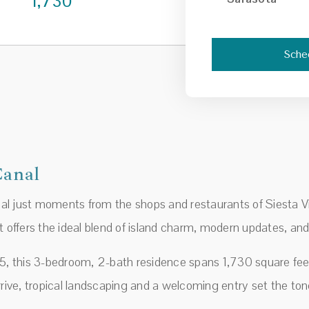
1,730
Sche
Canal
anal just moments from the shops and restaurants of Siesta Vi
t offers the ideal blend of island charm, modern updates, and
25, this 3-bedroom, 2-bath residence spans 1,730 square fee
rrive, tropical landscaping and a welcoming entry set the ton