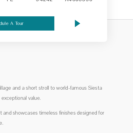
dule A Tour
llage and a short stroll to world-famous Siesta
 exceptional value.
t and showcases timeless finishes designed for
e.