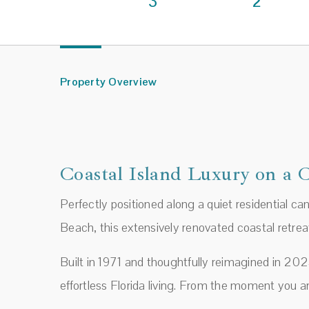
3
2
Property Overview
Coastal Island Luxury on a 
Perfectly positioned along a quiet residential c
Beach, this extensively renovated coastal retrea
Built in 1971 and thoughtfully reimagined in 20
effortless Florida living. From the moment you a