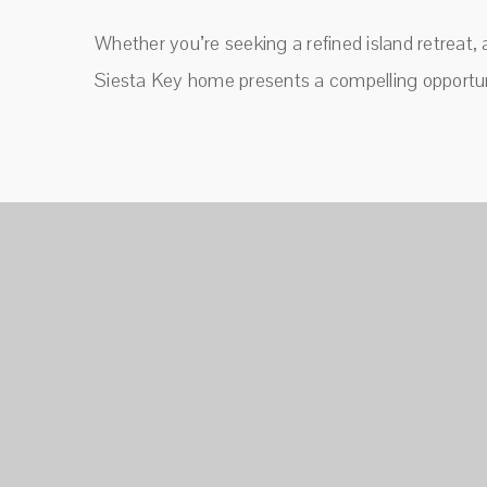
Whether you’re seeking a refined island retreat, 
Siesta Key home presents a compelling opportun