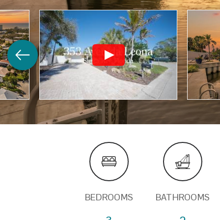
BEDROOMS
BATHROOMS