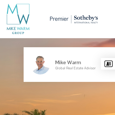
Mike Warm
Global Real Estate Advisor