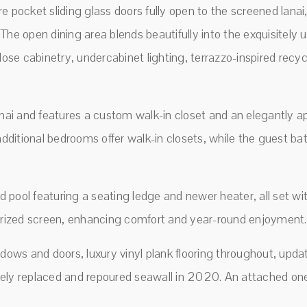
here pocket sliding glass doors fully open to the screened lan
The open dining area blends beautifully into the exquisitely 
lose cabinetry, undercabinet lighting, terrazzo-inspired recy
anai and features a custom walk-in closet and an elegantly a
 additional bedrooms offer walk-in closets, while the guest b
ed pool featuring a seating ledge and newer heater, all set wi
torized screen, enhancing comfort and year-round enjoyment.
ows and doors, luxury vinyl plank flooring throughout, upd
ely replaced and repoured seawall in 2020. An attached one