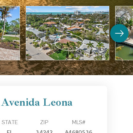
 Avenida Leona
STATE
ZIP
MLS#
FL
34242
A4680536