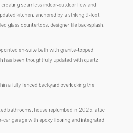
ai, creating seamless indoor-outdoor flow and
updated kitchen, anchored by a striking 9-foot
cled glass countertops, designer tile backsplash,
ppointed en-suite bath with granite-topped
ath has been thoughtfully updated with quartz
thin a fully fenced backyard overlooking the
ated bathrooms, house replumbed in 2025, attic
-car garage with epoxy flooring and integrated