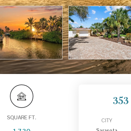
353
SQUARE FT.
CITY
Sarasota