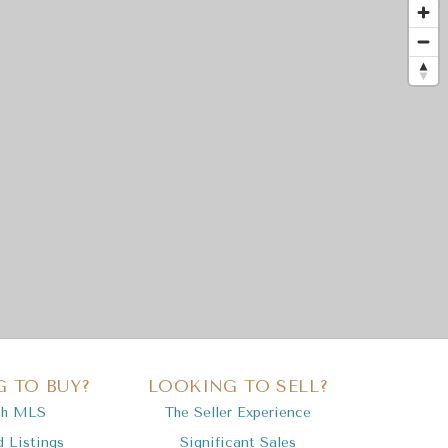
 TO BUY?
LOOKING TO SELL?
ch MLS
The Seller Experience
d Listings
Significant Sales