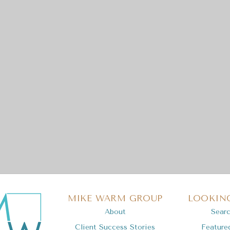
MIKE WARM GROUP
LOOKING
About
Sear
Client Success Stories
Feature