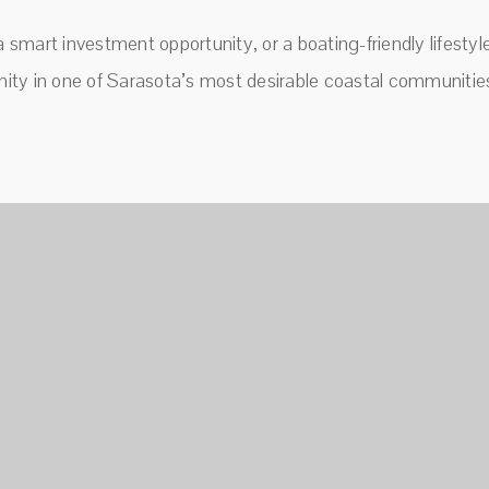
a smart investment opportunity, or a boating-friendly lifesty
ity in one of Sarasota’s most desirable coastal communitie