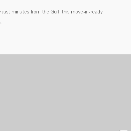
le just minutes from the Gulf, this move-in-ready
s.