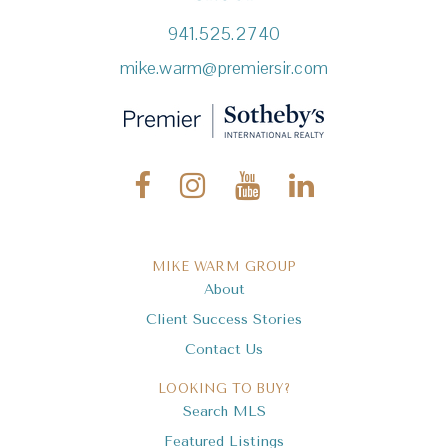
941.525.2740
mike.warm@premiersir.com
MIKE WARM GROUP
About
Client Success Stories
Contact Us
LOOKING TO BUY?
Search MLS
Featured Listings