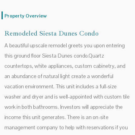
Property Overview
Remodeled Siesta Dunes Condo
A beautiful upscale remodel greets you upon entering
this ground floor Siesta Dunes condo.Quartz
countertops, white appliances, custom cabinetry, and
an abundance of natural light create a wonderful
vacation environment. This unit includes a full-size
washer and dryer and is well-appointed with custom tile
work in both bathrooms. Investors will appreciate the
income this unit generates. There is an on-site
management company to help with reservations if you