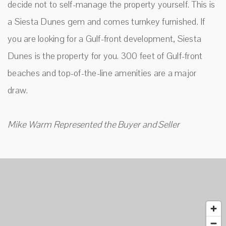
decide not to self-manage the property yourself. This is
a Siesta Dunes gem and comes turnkey furnished. If
you are looking for a Gulf-front development, Siesta
Dunes is the property for you. 300 feet of Gulf-front
beaches and top-of-the-line amenities are a major
draw.
Mike Warm Represented the Buyer and Seller