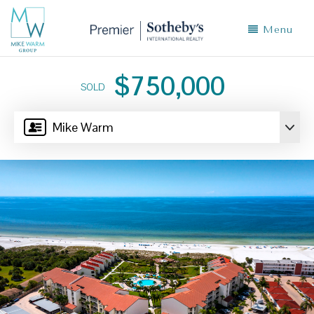
Menu
$750,000
SOLD
Mike Warm