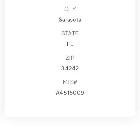
CITY
Sarasota
STATE
FL
ZIP
34242
MLS#
A4515009