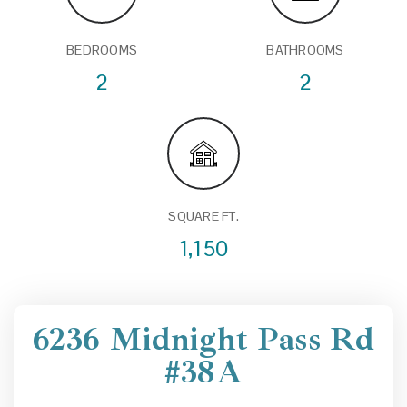
BEDROOMS
BATHROOMS
2
2
SQUARE FT.
1,150
6236 Midnight Pass Rd
#38A