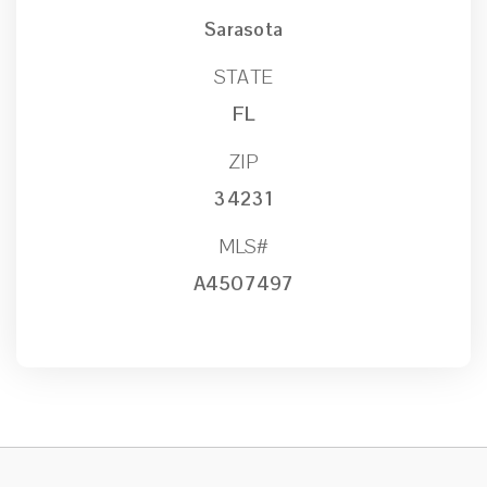
Sarasota
STATE
FL
ZIP
34231
MLS#
A4507497