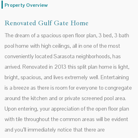
Property Overview
Renovated Gulf Gate Home
The dream of a spacious open floor plan, 3 bed, 3 bath
pool home with high ceilings, all in one of the most
conveniently located Sarasota neighborhoods, has
arrived. Renovated in 2013 this split plan home is light,
bright, spacious, and lives extremely well. Entertaining
is a breeze as there is room for everyone to congregate
around the kitchen and or private screened pool area.
Upon entering, your appreciation of the open floor plan
with tile throughout the common areas will be evident
and you’ll immediately notice that there are