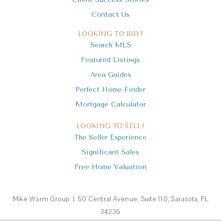
Contact Us
LOOKING TO BUY?
Search MLS
Featured Listings
Area Guides
Perfect Home Finder
Mortgage Calculator
LOOKING TO SELL?
The Seller Experience
Significant Sales
Free Home Valuation
Mike Warm Group | 50 Central Avenue, Suite 110, Sarasota, FL
34236