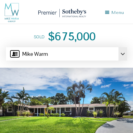
Menu
$675,000
SOLD
Mike Warm