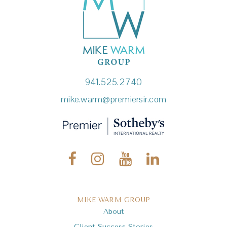
941.525.2740
mike.warm@premiersir.com
MIKE WARM GROUP
About
Client Success Stories