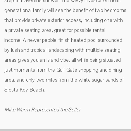
step-in travertine shower. The savvy investor or multi-
generational family will see the benefit of two bedrooms
that provide private exterior access, including one with
a private seating area, great for possible rental
income. A newer pebble-finish heated pool surrounded
by lush and tropical landscaping with multiple seating
areas gives you an island vibe, all while being situated
just moments from the Gulf Gate shopping and dining
area, and only two miles from the white sugar sands of
Siesta Key Beach.
Mike Warm Represented the Seller