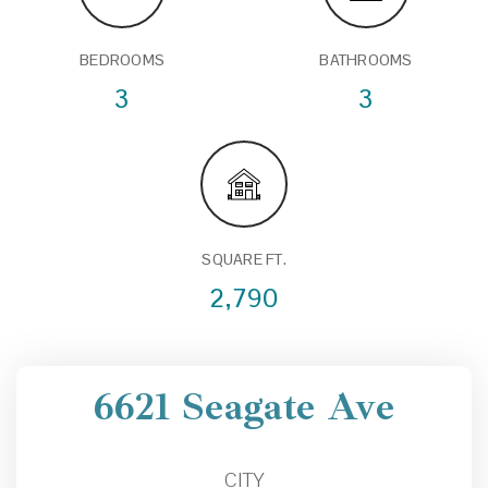
BEDROOMS
BATHROOMS
3
3
SQUARE FT.
2,790
6621 Seagate Ave
CITY