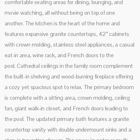
comfortable seating areas for dining, lounging, and
movie watching, all without being on top of one
another. The kitchen is the heart of the home and
features expansive granite countertops, 42” cabinets
with crown molding, stainless steel appliances, a casual
eat-in area, wine rack, and French doors to the
pool. Cathedral ceilings in the family room complement
the built-in shelving and wood-burning fireplace offering
a cozy yet spacious spot to relax. The primary bedroom
is complete with a sitting area, crown molding, ceiling
fan, giant walk-in closet, and French doors leading to
the pool. The updated primary bath features a granite
countertop vanity with double undermount sinks and a