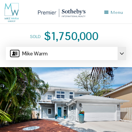
Menu
$1,750,000
SOLD
Mike Warm