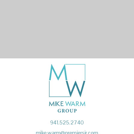
941.525.2740
mike.warm@premiersir.com