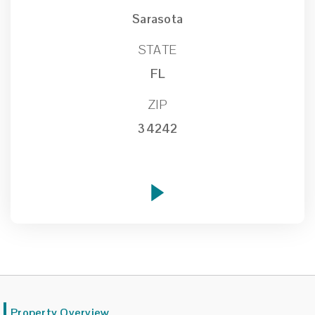
Sarasota
STATE
FL
ZIP
34242
Property Overview