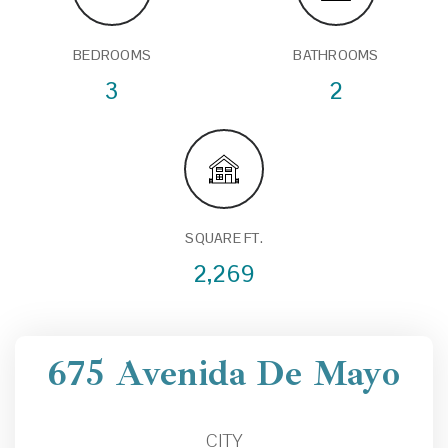
BEDROOMS
BATHROOMS
3
2
SQUARE FT.
2,269
675 Avenida De Mayo
CITY