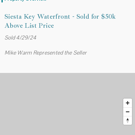
Siesta Key Waterfront - Sold for $50k
Above List Price
Sold 4/29/24
Mike Warm Represented the Seller