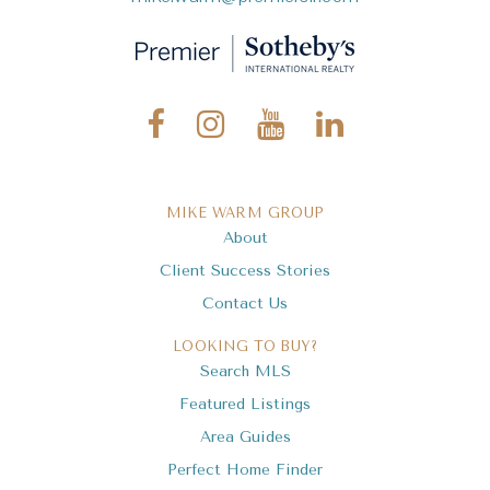
MIKE WARM GROUP
About
Client Success Stories
Contact Us
LOOKING TO BUY?
Search MLS
Featured Listings
Area Guides
Perfect Home Finder