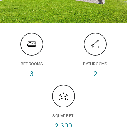
BEDROOMS
BATHROOMS
3
2
SQUARE FT.
2,309