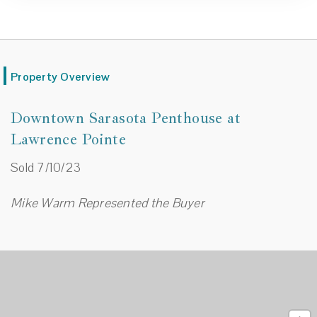
Property Overview
Downtown Sarasota Penthouse at
Lawrence Pointe
Sold 7/10/23
Mike Warm Represented the Buyer