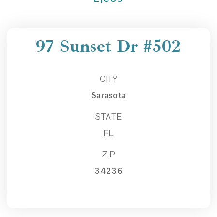
97 Sunset Dr #502
CITY
Sarasota
STATE
FL
ZIP
34236