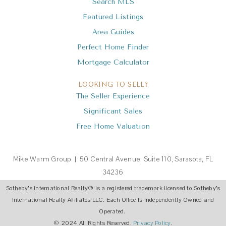
Search MLS
Featured Listings
Area Guides
Perfect Home Finder
Mortgage Calculator
LOOKING TO SELL?
The Seller Experience
Significant Sales
Free Home Valuation
Mike Warm Group | 50 Central Avenue, Suite 110, Sarasota, FL
34236
Sotheby’s International Realty
®
is a registered trademark licensed to Sotheby’s
International Realty Affiliates LLC. Each Office Is Independently Owned and
Operated.
© 2024 All Rights Reserved.
Privacy Policy
.