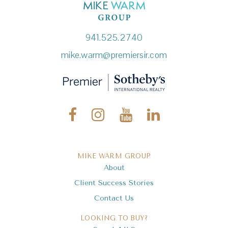
941.525.2740
mike.warm@premiersir.com
MIKE WARM GROUP
About
Client Success Stories
Contact Us
LOOKING TO BUY?