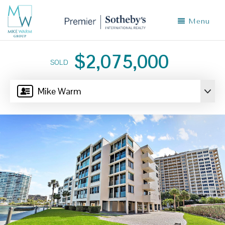
Menu
$2,075,000
SOLD
Mike Warm