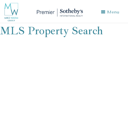
Menu
MLS Property Search