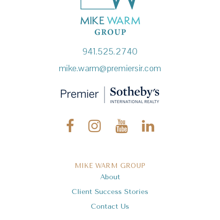
941.525.2740
mike.warm@premiersir.com
MIKE WARM GROUP
About
Client Success Stories
Contact Us