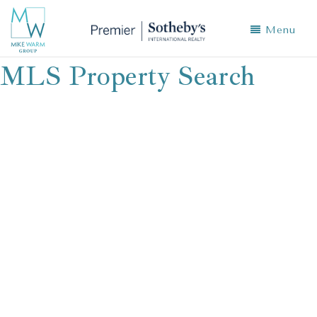
Menu
MLS Property Search