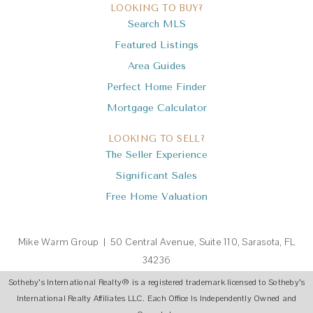
LOOKING TO BUY?
Search MLS
Featured Listings
Area Guides
Perfect Home Finder
Mortgage Calculator
LOOKING TO SELL?
The Seller Experience
Significant Sales
Free Home Valuation
Mike Warm Group | 50 Central Avenue, Suite 110, Sarasota, FL
34236
Sotheby’s International Realty
®
is a registered trademark licensed to Sotheby’s
International Realty Affiliates LLC. Each Office Is Independently Owned and