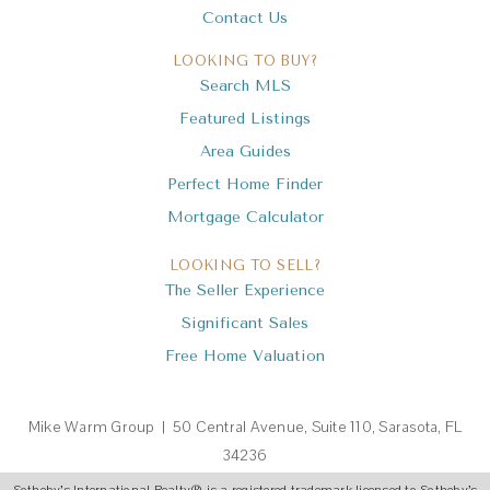
Contact Us
LOOKING TO BUY?
Search MLS
Featured Listings
Area Guides
Perfect Home Finder
Mortgage Calculator
LOOKING TO SELL?
The Seller Experience
Significant Sales
Free Home Valuation
Mike Warm Group | 50 Central Avenue, Suite 110, Sarasota, FL
34236