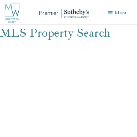
Menu
MLS Property Search