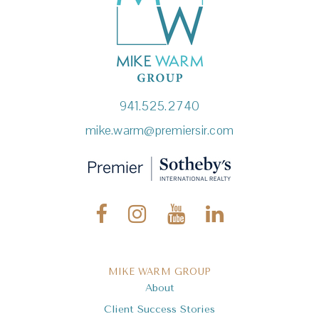
941.525.2740
mike.warm@premiersir.com
MIKE WARM GROUP
About
Client Success Stories