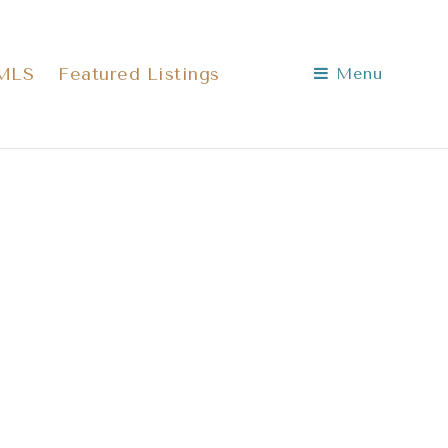
 MLS
Featured Listings
Menu