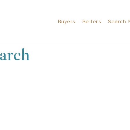
Buyers
Sellers
Search
arch