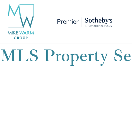
MLS Property Se