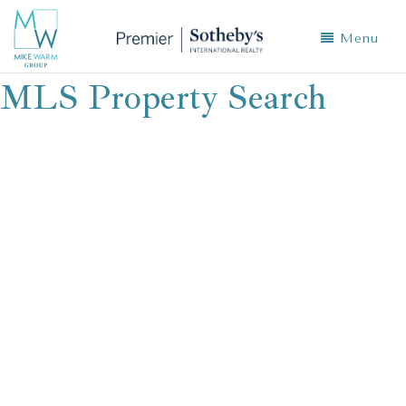
Menu
MLS Property Search