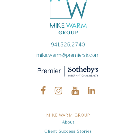
941.525.2740
mike.warm@premiersir.com
MIKE WARM GROUP
About
Client Success Stories