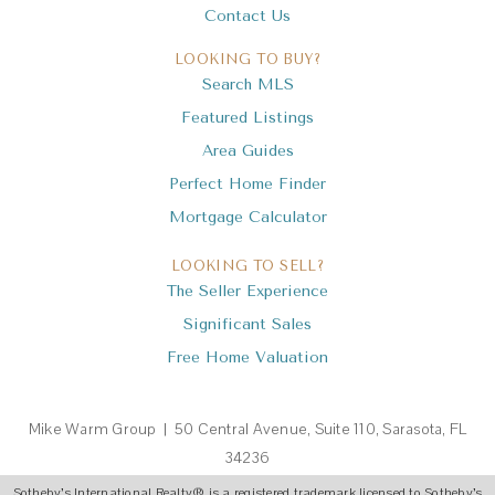
Contact Us
LOOKING TO BUY?
Search MLS
Featured Listings
Area Guides
Perfect Home Finder
Mortgage Calculator
LOOKING TO SELL?
The Seller Experience
Significant Sales
Free Home Valuation
Mike Warm Group | 50 Central Avenue, Suite 110, Sarasota, FL
34236
Sotheby’s International Realty
®
is a registered trademark licensed to Sotheby’s