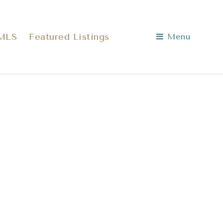
 MLS
Featured Listings
Menu