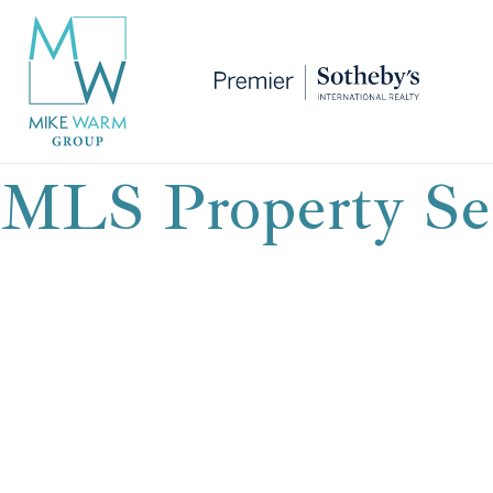
MLS Property Se