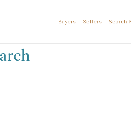
Buyers
Sellers
Search
arch