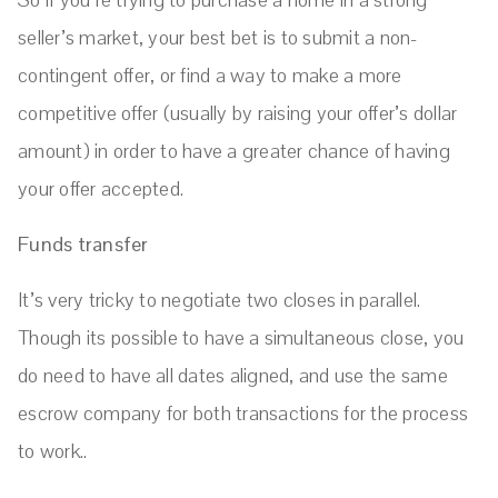
seller’s market, your best bet is to submit a non-
contingent offer, or find a way to make a more
competitive offer (usually by raising your offer’s dollar
amount) in order to have a greater chance of having
your offer accepted.
Funds transfer
It’s very tricky to negotiate two closes in parallel.
Though its possible to have a simultaneous close, you
do need to have all dates aligned, and use the same
escrow company for both transactions for the process
to work..