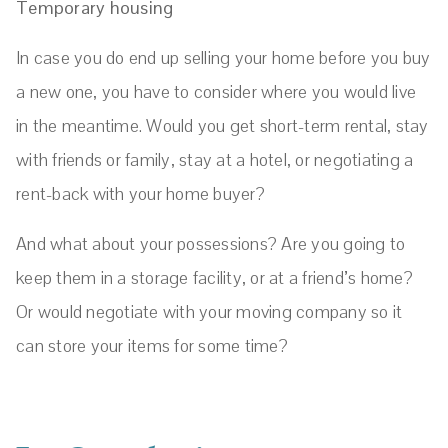
Temporary housing
In case you do end up selling your home before you buy
a new one, you have to consider where you would live
in the meantime. Would you get short-term rental, stay
with friends or family, stay at a hotel, or negotiating a
rent-back with your home buyer?
And what about your possessions? Are you going to
keep them in a storage facility, or at a friend’s home?
Or would negotiate with your moving company so it
can store your items for some time?