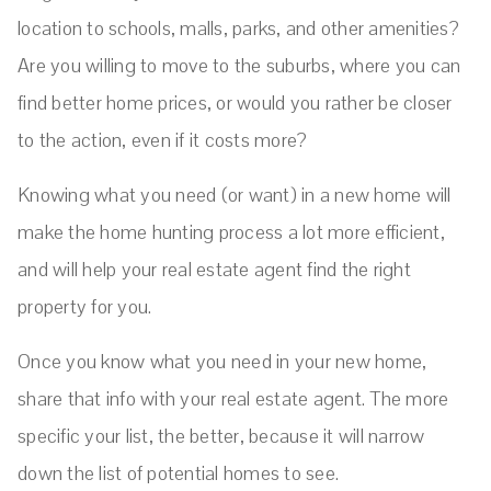
location to schools, malls, parks, and other amenities?
Are you willing to move to the suburbs, where you can
find better home prices, or would you rather be closer
to the action, even if it costs more?
Knowing what you need (or want) in a new home will
make the home hunting process a lot more efficient,
and will help your real estate agent find the right
property for you.
Once you know what you need in your new home,
share that info with your real estate agent. The more
specific your list, the better, because it will narrow
down the list of potential homes to see.