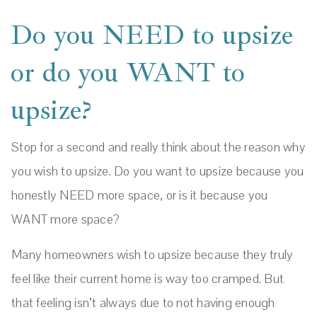
Do you NEED to upsize
or do you WANT to
upsize?
Stop for a second and really think about the reason why
you wish to upsize. Do you want to upsize because you
honestly NEED more space, or is it because you
WANT more space?
Many homeowners wish to upsize because they truly
feel like their current home is way too cramped. But
that feeling isn’t always due to not having enough