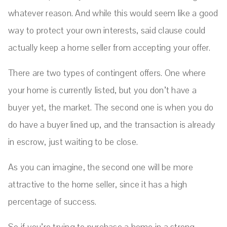
whatever reason. And while this would seem like a good
way to protect your own interests, said clause could
actually keep a home seller from accepting your offer.
There are two types of contingent offers. One where
your home is currently listed, but you don’t have a
buyer yet, the market. The second one is when you do
do have a buyer lined up, and the transaction is already
in escrow, just waiting to be close.
As you can imagine, the second one will be more
attractive to the home seller, since it has a high
percentage of success.
So if you’re trying to purchase a home in a strong