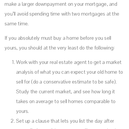
make a larger downpayment on your mortgage, and
you’ll avoid spending time with two mortgages at the
same time.
If you absolutely must buy a home before you sell
yours, you should at the very least do the following:
Work with your real estate agent to get a market
analysis of what you can expect your old home to
sell for (do a conservative estimate to be safe).
Study the current market, and see how long it
takes on average to sell homes comparable to
yours.
Set up a clause that lets you list the day after