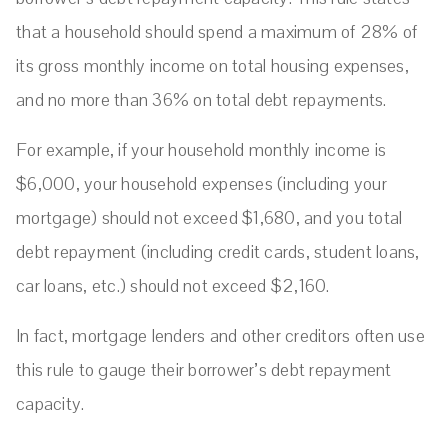
that a household should spend a maximum of 28% of
its gross monthly income on total housing expenses,
and no more than 36% on total debt repayments.
For example, if your household monthly income is
$6,000, your household expenses (including your
mortgage) should not exceed $1,680, and you total
debt repayment (including credit cards, student loans,
car loans, etc.) should not exceed $2,160.
In fact, mortgage lenders and other creditors often use
this rule to gauge their borrower’s debt repayment
capacity.