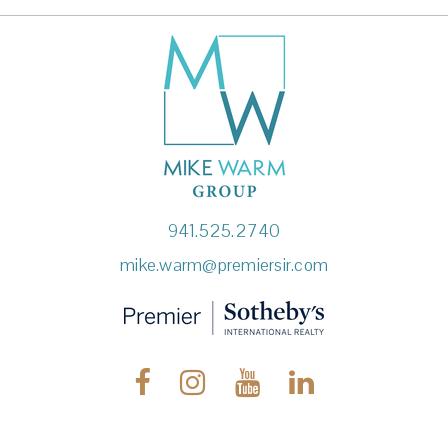
941.525.2740
mike.warm@premiersir.com