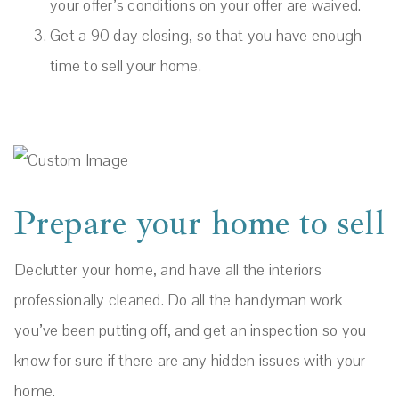
your offer’s conditions on your offer are waived.
Get a 90 day closing, so that you have enough
time to sell your home.
Prepare your home to sell
Declutter your home, and have all the interiors
professionally cleaned. Do all the handyman work
you’ve been putting off, and get an inspection so you
know for sure if there are any hidden issues with your
home.