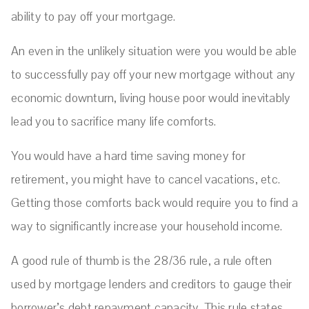
ability to pay off your mortgage.
An even in the unlikely situation were you would be able
to successfully pay off your new mortgage without any
economic downturn, living house poor would inevitably
lead you to sacrifice many life comforts.
You would have a hard time saving money for
retirement, you might have to cancel vacations, etc.
Getting those comforts back would require you to find a
way to significantly increase your household income.
A good rule of thumb is the 28/36 rule, a rule often
used by mortgage lenders and creditors to gauge their
borrower’s debt repayment capacity. This rule states