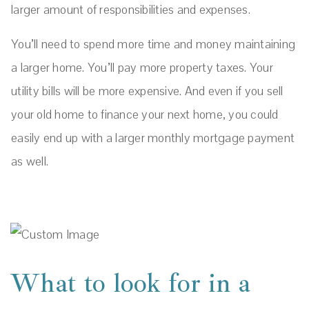
larger amount of responsibilities and expenses.
You’ll need to spend more time and money maintaining
a larger home. You’ll pay more property taxes. Your
utility bills will be more expensive. And even if you sell
your old home to finance your next home, you could
easily end up with a larger monthly mortgage payment
as well.
What to look for in a