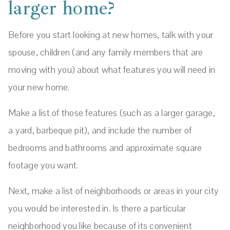
larger home?
Before you start looking at new homes, talk with your
spouse, children (and any family members that are
moving with you) about what features you will need in
your new home.
Make a list of those features (such as a larger garage,
a yard, barbeque pit), and include the number of
bedrooms and bathrooms and approximate square
footage you want.
Next, make a list of neighborhoods or areas in your city
you would be interested in. Is there a particular
neighborhood you like because of its convenient