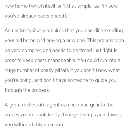
new home (which itself isn’t that simple, as I’m sure
you’ve already experienced).
An upsize typically requires that you coordinate selling
your old home and buying a new one. This process can
be very complex, and needs to be timed just right in
order to keep costs manageable. You could run into a
huge number of costly pitfalls if you don’t know what
you’re doing, and don’t have someone to guide you
through the process.
A great real estate agent can help you go into the
process more confidently through the ups and downs
you will inevitably encounter.