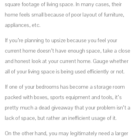
square footage of living space. In many cases, their
home feels small because of poor layout of furniture,
appliances, etc.
If you’re planning to upsize because you feel your
current home doesn’t have enough space, take a close
and honest look at your current home. Gauge whether
all of your living space is being used efficiently or not.
If one of your bedrooms has become a storage room
packed with boxes, sports equipment and tools, it’s
pretty much a dead giveaway that your problem isn’t a
lack of space, but rather an inefficient usage of it.
On the other hand, you may legitimately need a larger