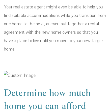
Your real estate agent might even be able to help you
find suitable accommodations while you transition from
one home to the next, or even put together a rental
agreement with the new home owners so that you
have a place to live until you move to your new, larger
home.
Determine how much
home you can afford