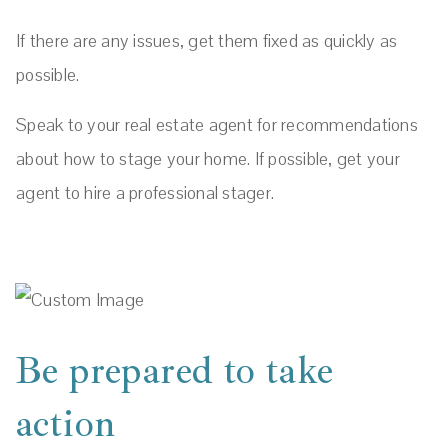
If there are any issues, get them fixed as quickly as
possible.
Speak to your real estate agent for recommendations
about how to stage your home. If possible, get your
agent to hire a professional stager.
Be prepared to take
action