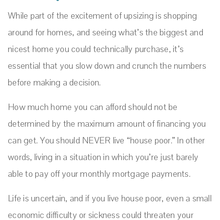
While part of the excitement of upsizing is shopping
around for homes, and seeing what’s the biggest and
nicest home you could technically purchase, it’s
essential that you slow down and crunch the numbers
before making a decision.
How much home you can afford should not be
determined by the maximum amount of financing you
can get. You should NEVER live “house poor.” In other
words, living in a situation in which you’re just barely
able to pay off your monthly mortgage payments.
Life is uncertain, and if you live house poor, even a small
economic difficulty or sickness could threaten your