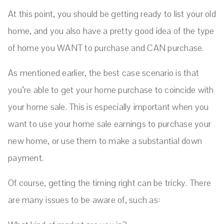
At this point, you should be getting ready to list your old
home, and you also have a pretty good idea of the type
of home you WANT to purchase and CAN purchase.
As mentioned earlier, the best case scenario is that
you’re able to get your home purchase to coincide with
your home sale. This is especially important when you
want to use your home sale earnings to purchase your
new home, or use them to make a substantial down
payment.
Of course, getting the timing right can be tricky. There
are many issues to be aware of, such as: