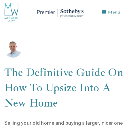
Menu
The Definitive Guide On
How To Upsize Into A
New Home
Selling your old home and buying a larger, nicer one