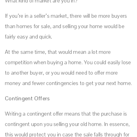
What kind of market are you in?
If you’re in a seller’s market, there will be more buyers
than homes for sale, and selling your home would be
fairly easy and quick.
At the same time, that would mean a lot more
competition when buying a home. You could easily lose
to another buyer, or you would need to offer more
money and fewer contingencies to get your next home.
Contingent Offers
Writing a contingent offer means that the purchase is
contingent upon you selling your old home. In essence,
this would protect you in case the sale falls through for