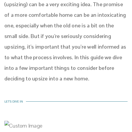
(upsizing) can be a very exciting idea. The promise
of a more comfortable home can be an intoxicating
one, especially when the old one is a bit on the
small side. But if you’re seriously considering
upsizing, it’s important that you’re well informed as
to what the process involves. In this guide we dive
into a few important things to consider before
deciding to upsize into a new home.
LET'S DIVE IN