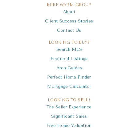
MIKE WARM GROUP
About
Client Success Stories
Contact Us
LOOKING TO BUY?
Search MLS
Featured Listings
Area Guides
Perfect Home Finder
Mortgage Calculator
LOOKING TO SELL?
The Seller Experience
Significant Sales
Free Home Valuation