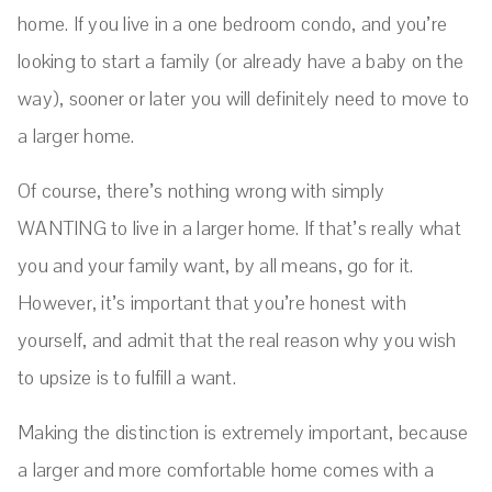
home. If you live in a one bedroom condo, and you’re
looking to start a family (or already have a baby on the
way), sooner or later you will definitely need to move to
a larger home.
Of course, there’s nothing wrong with simply
WANTING to live in a larger home. If that’s really what
you and your family want, by all means, go for it.
However, it’s important that you’re honest with
yourself, and admit that the real reason why you wish
to upsize is to fulfill a want.
Making the distinction is extremely important, because
a larger and more comfortable home comes with a