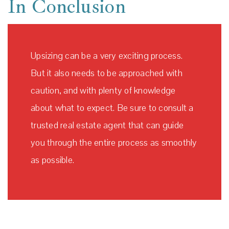
In Conclusion
Upsizing can be a very exciting process.
But it also needs to be approached with
caution, and with plenty of knowledge
about what to expect. Be sure to consult a
trusted real estate agent that can guide
you through the entire process as smoothly
as possible.