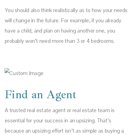
You should also think realistically as to how your needs
will change in the future. For example, if you already
have a child, and plan on having another one, you
probably won’t need more than 3 or 4 bedrooms.
Find an Agent
A trusted real estate agent or real estate team is
essential for your success in an upsizing. That’s
because an upsizing effort isn’t as simple as buying a