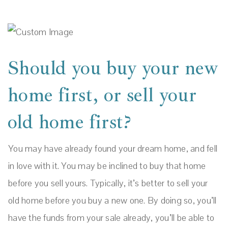
Should you buy your new
home first, or sell your
old home first?
You may have already found your dream home, and fell
in love with it. You may be inclined to buy that home
before you sell yours. Typically, it’s better to sell your
old home before you buy a new one. By doing so, you’ll
have the funds from your sale already, you’ll be able to