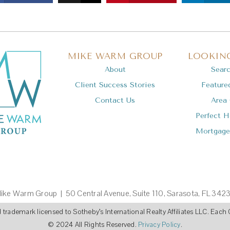
MIKE WARM GROUP
LOOKING
About
Sear
Client Success Stories
Feature
Contact Us
Area
Perfect 
Mortgage
ike Warm Group | 50 Central Avenue, Suite 110, Sarasota, FL 342
ed trademark licensed to Sotheby’s International Realty Affiliates LLC. Ea
© 2024 All Rights Reserved.
Privacy Policy
.