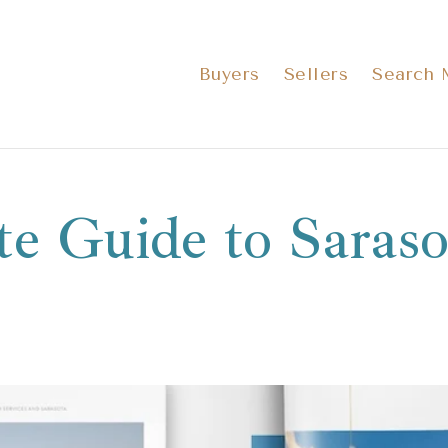
Buyers
Sellers
Search
te Guide to Saraso