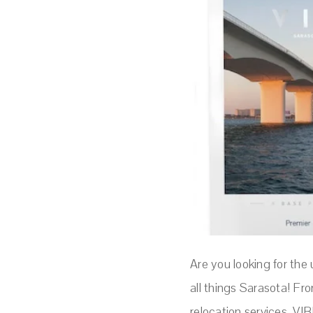
Are you looking for the
all things Sarasota! Fro
relocation services, VIB