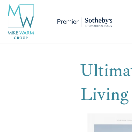
Ultima
Living