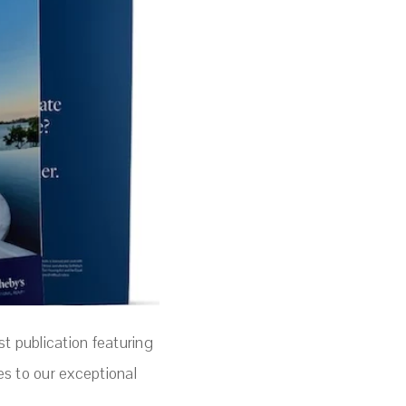
st publication featuring
es to our exceptional