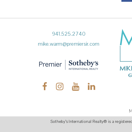
941.525.2740
mike.warm@premiersir.com
M
Sotheby’s International Realty
®
is a register