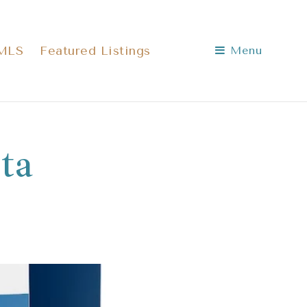
 MLS
Featured Listings
Menu
ta