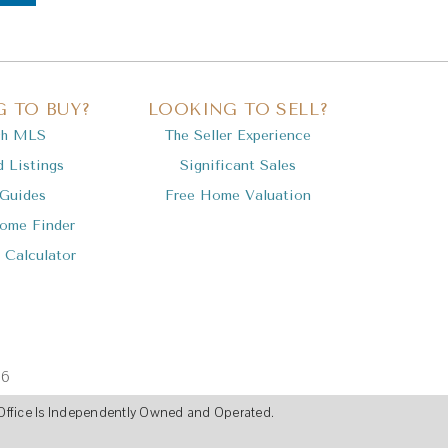
 TO BUY?
LOOKING TO SELL?
ch MLS
The Seller Experience
d Listings
Significant Sales
 Guides
Free Home Valuation
Home Finder
 Calculator
36
ch Office Is Independently Owned and Operated.