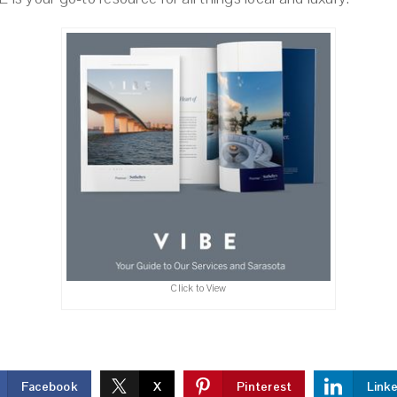
Click to View
Facebook
X
Pinterest
Link