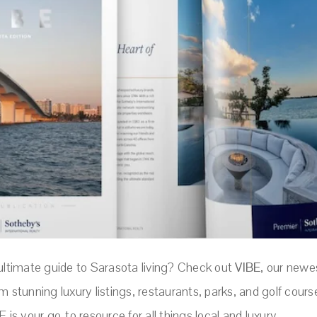
 ultimate guide to Sarasota living? Check out
VIBE
, our newe
m stunning luxury listings, restaurants, parks, and golf cours
E is your go-to resource for all things local and luxury.