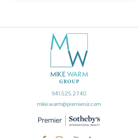
941.525.2740
mike.warm@premiersir.com