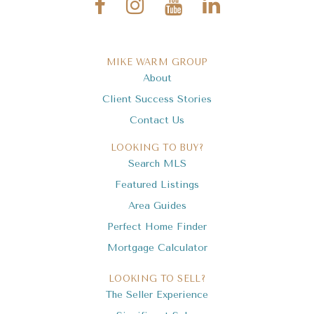
MIKE WARM GROUP
About
Client Success Stories
Contact Us
LOOKING TO BUY?
Search MLS
Featured Listings
Area Guides
Perfect Home Finder
Mortgage Calculator
LOOKING TO SELL?
The Seller Experience