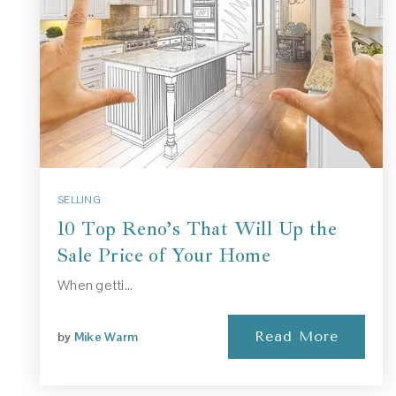
SELLING
10 Top Reno’s That Will Up the
Sale Price of Your Home
When getti…
Read More
by
Mike Warm