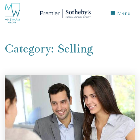
Menu
Category: Selling