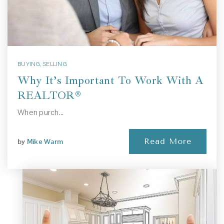
BUYING
,
SELLING
Why It’s Important To Work With A
REALTOR®
When purch…
Read More
by
Mike Warm